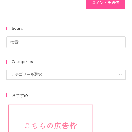
Search
Categories
カテゴリーを選択
おすすめ