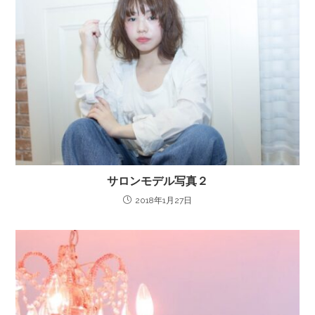
サロンモデル写真２
2018年1月27日