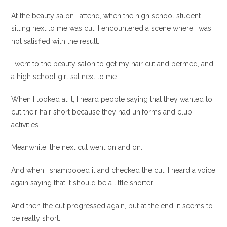
At the beauty salon I attend, when the high school student
sitting next to me was cut, I encountered a scene where I was
not satisfied with the result.
I went to the beauty salon to get my hair cut and permed, and
a high school girl sat next to me.
When I looked at it, I heard people saying that they wanted to
cut their hair short because they had uniforms and club
activities.
Meanwhile, the next cut went on and on.
And when I shampooed it and checked the cut, I heard a voice
again saying that it should be a little shorter.
And then the cut progressed again, but at the end, it seems to
be really short.