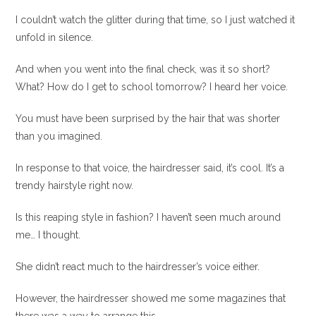
I couldn’t watch the glitter during that time, so I just watched it
unfold in silence.
And when you went into the final check, was it so short?
What? How do I get to school tomorrow? I heard her voice.
You must have been surprised by the hair that was shorter
than you imagined.
In response to that voice, the hairdresser said, it’s cool. It’s a
trendy hairstyle right now.
Is this reaping style in fashion? I haven’t seen much around
me… I thought.
She didn’t react much to the hairdresser’s voice either.
However, the hairdresser showed me some magazines that