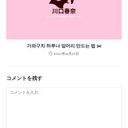
가와구치 하루나 앞머리 만드는 법 ✂️
2022年11月22日
コメントを残す