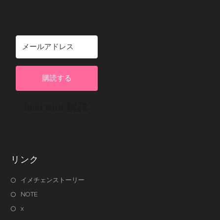
購読する
Built with Kit
リンク
イメチェンストーリー
NOTE
x