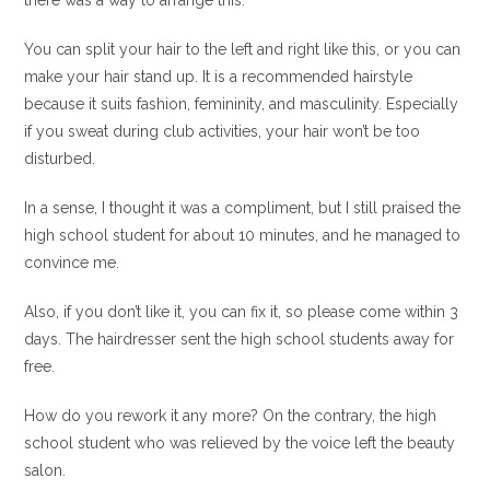
there was a way to arrange this.
You can split your hair to the left and right like this, or you can
make your hair stand up. It is a recommended hairstyle
because it suits fashion, femininity, and masculinity. Especially
if you sweat during club activities, your hair won’t be too
disturbed.
In a sense, I thought it was a compliment, but I still praised the
high school student for about 10 minutes, and he managed to
convince me.
Also, if you don’t like it, you can fix it, so please come within 3
days. The hairdresser sent the high school students away for
free.
How do you rework it any more? On the contrary, the high
school student who was relieved by the voice left the beauty
salon.