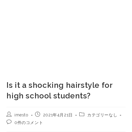
Is it a shocking hairstyle for
high school students?
imesto
2021年4月21日
カテゴリーなし
0件のコメント