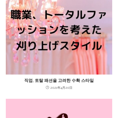
직업, 토탈 패션을 고려한 수확 스타일
2021年4月20日