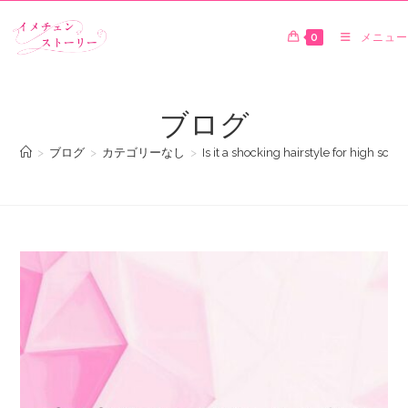
0
メニュー
ブログ
>
ブログ
>
カテゴリーなし
>
Is it a shocking hairstyle for high scho