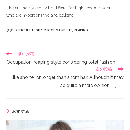
The cutting style may be difficult for high school students
who are hypersensitive and delicate.
タグ
:
DIFFICULT
,
HIGH SCHOOL STUDENT
,
REAPING
前の投稿
Occupation, reaping style considering total fashion
次の投稿
I like shorter or longer than shorn hair. Although it may
be quite a male opinion、、、
おすすめ