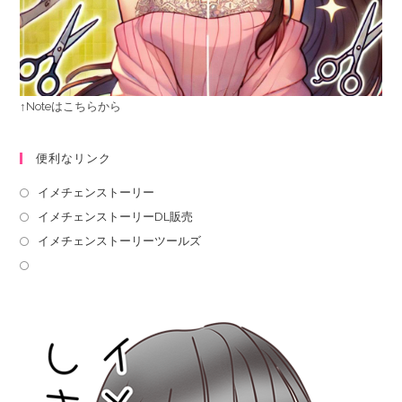
↑Noteはこちらから
便利なリンク
イメチェンストーリー
イメチェンストーリーDL販売
イメチェンストーリーツールズ