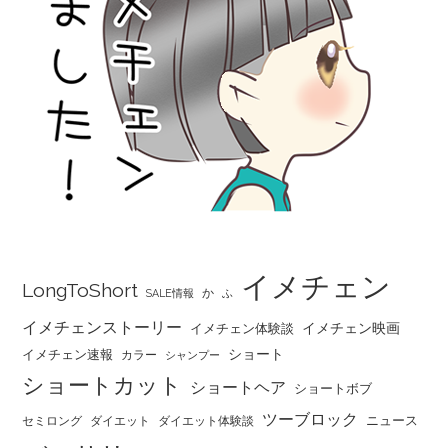
イメチェン
LongToShort
か
SALE情報
ふ
イメチェンストーリー
イメチェン映画
イメチェン体験談
ショート
イメチェン速報
カラー
シャンプー
ショートカット
ショートヘア
ショートボブ
ツーブロック
ニュース
セミロング
ダイエット
ダイエット体験談