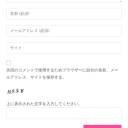
次回のコメントで使用するためブラウザーに自分の名前、メー
ルアドレス、サイトを保存する。
上に表示された文字を入力してください。