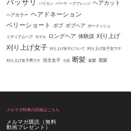
バッサリ
ヘアカット
パーマ
バリカン
ヘアアレンジ
ヘアドネーション
ヘアカラー
ベリーショート
ボブ
ボブヘア
ボーイッシュ
刈り上げ
ロングヘア
体験談
ミディアムヘア
モデル
刈り上げ女子
刈り上げ女子女ウケ
刈り上げ女子について
断髪
坊主女子
黒髪
金髪
刈り上げ女子男ウケ
小説
メルマガ特典の詳細はこちら
メルマガ購読（無料
動画プレゼント）